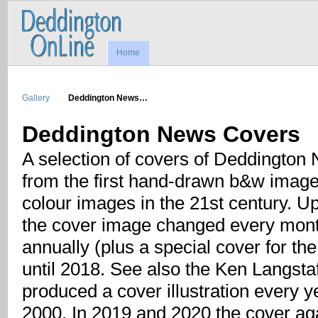
Home
Gallery
Deddington News…
Deddington News Covers
A selection of covers of Deddington 
from the first hand-drawn b&w image 
colour images in the 21st century. Up
the cover image changed every month
annually (plus a special cover for th
until 2018. See also the Ken Langst
produced a cover illustration every y
2000. In 2019 and 2020 the cover ag