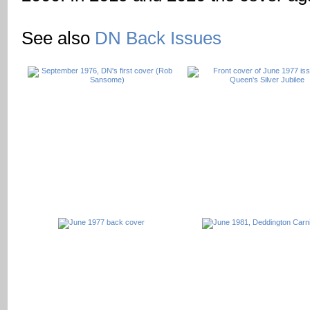
See also
DN Back Issues