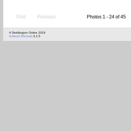
First
Previous
Photos 1 - 24 of 45
© Deddington Online 2019
Gallery3 (Revival)
3.1.5