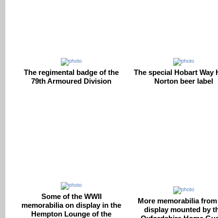
The regimental badge of the
The special Hobart Way
79th Armoured Division
Norton beer label
Some of the WWII
More memorabilia from
memorabilia on display in the
display mounted by t
Hempton Lounge of the