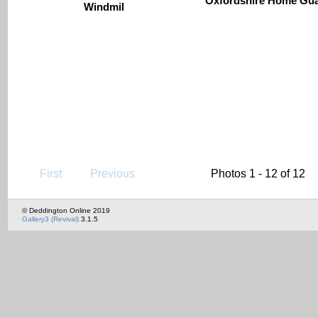
Oxfordshire Home Gu
Windmil
First
Previous
Photos 1 - 12 of 12
© Deddington Online 2019
Gallery3 (Revival)
3.1.5