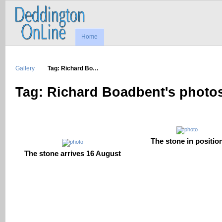
Home
Gallery
Tag: Richard Bo…
Tag: Richard Boadbent's photo
The stone in positio
The stone arrives 16 August