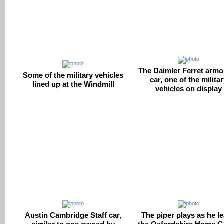
The Daimler Ferret arm
Some of the military vehicles
car, one of the milita
lined up at the Windmill
vehicles on display
Austin Cambridge Staff car,
The piper plays as he l