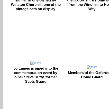
similar to one owned by
the Oxfordshire Home G
Winston Churchill, one of the
from the Windmill to Ho
vintage cars on display
Way
Jo Eames is piped into the
commemoration event by
Members of the Oxfords
piper Steve Duffy, former
Home Guard
Scots Guard