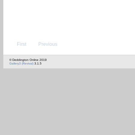
First
Previous
© Deddington Online 2019
Gallery3 (Revival)
3.1.5