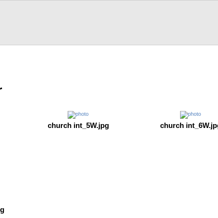
r
church int_5W.jpg
church int_6W.jp
pg