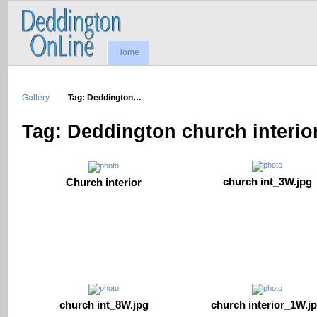
Home
Gallery
Tag: Deddington…
Tag: Deddington church interio
church int_3W.jpg
Church interior
church interior_1W.j
church int_8W.jpg