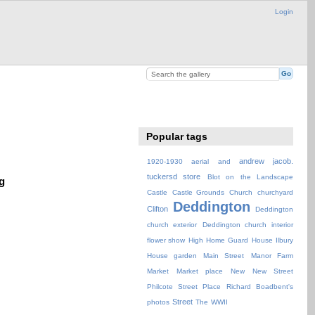
Login
Popular tags
andrew jacob.
1920-1930
aerial
and
tuckersd store
Blot on the Landscape
g
Castle
Castle Grounds
Church
churchyard
Deddington
Clifton
Deddington
church exterior
Deddington church interior
flower show
High
Home Guard
House
Ilbury
House garden
Main Street
Manor Farm
Market
Market place
New
New Street
Philcote Street
Place
Richard Boadbent's
Street
photos
The
WWII