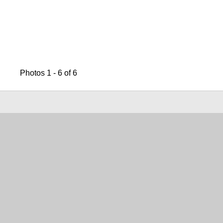
Photos 1 - 6 of 6