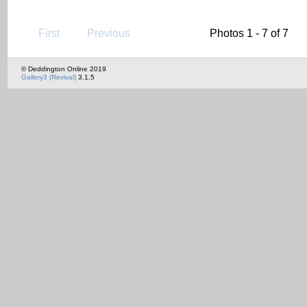
First
Previous
Photos 1 - 7 of 7
© Deddington Online 2019
Gallery3 (Revival)
3.1.5