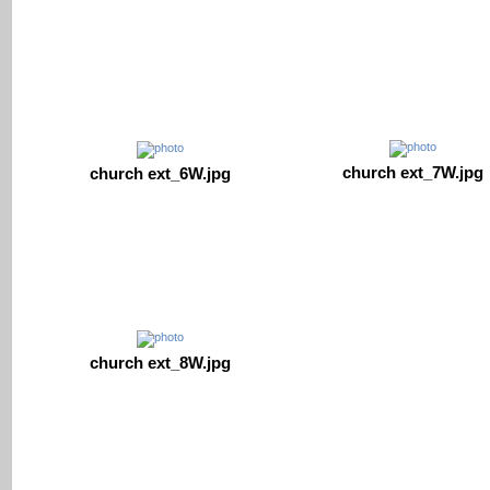
church ext_7W.jpg
church ext_6W.jpg
church ext_8W.jpg