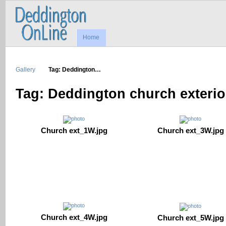
Home
Gallery
Tag: Deddington…
Tag: Deddington church exterio
Church ext_1W.jpg
Church ext_3W.jpg
Church ext_4W.jpg
Church ext_5W.jpg