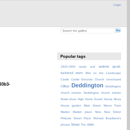
Login
Popular tags
andrew jacob.
1920-1930
aerial
and
tuckersd store
Blot on the Landscape
Castle
Castle Grounds
Church
churchyard
93b3-
Deddington
Clifton
Deddington
church exterior
Deddington church interior
flower show
High
Home Guard
House
Ilbury
House garden
Main Street
Manor Farm
Market
Market place
New
New Street
Philcote Street
Place
Richard Boadbent's
Street
photos
The
WWII