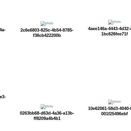
4aee146a-4443-4d32-
4a-
2c6e6803-825c-4b54-8785-
1bc626fee71f
f36cb422200b
e3-
10e62061-58d3-4040-
0263bb68-d63d-4a36-a13b-
001f25496ebf
ff8209a4b4b1