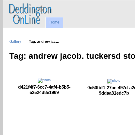
Home
Gallery
Tag: andrew jac…
Tag: andrew jacob. tuckersd st
d421f4f7-6cc7-4af4-b5b5-
0c50fbf1-27ce-497d-a2
52524d8e1969
9ddaa31edc7b