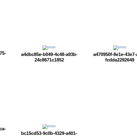
75-
a4dbc85e-b049-4c48-a93b-
a470950f-8e1e-43e7-
24c8671c1852
fcdda2292649
ca-
bc15cd53-9c0b-4329-a401-