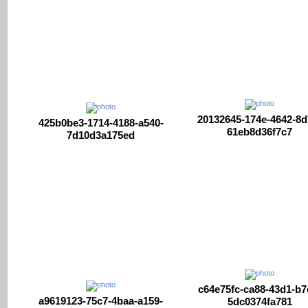
20132645-174e-4642-8d
425b0be3-1714-4188-a540-
61eb8d36f7c7
7d10d3a175ed
c64e75fc-ca88-43d1-b7
a9619123-75c7-4baa-a159-
5dc0374fa781