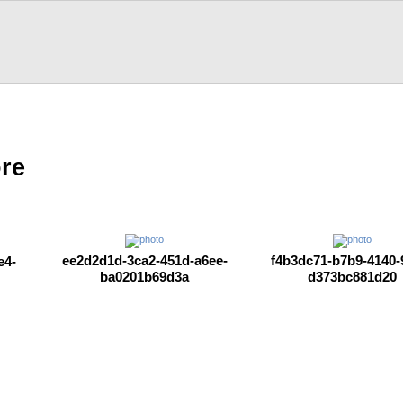
ore
ee2d2d1d-3ca2-451d-a6ee-
f4b3dc71-b7b9-4140-
e4-
ba0201b69d3a
d373bc881d20