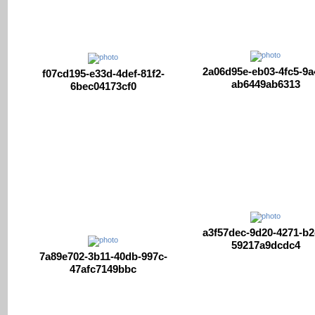
2a06d95e-eb03-4fc5-9a
f07cd195-e33d-4def-81f2-
ab6449ab6313
6bec04173cf0
a3f57dec-9d20-4271-b2
59217a9dcdc4
7a89e702-3b11-40db-997c-
47afc7149bbc