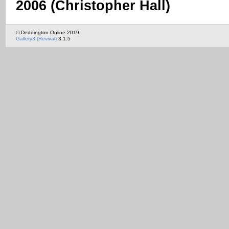
2006 (Christopher Hall)
© Deddington Online 2019
Gallery3 (Revival)
3.1.5