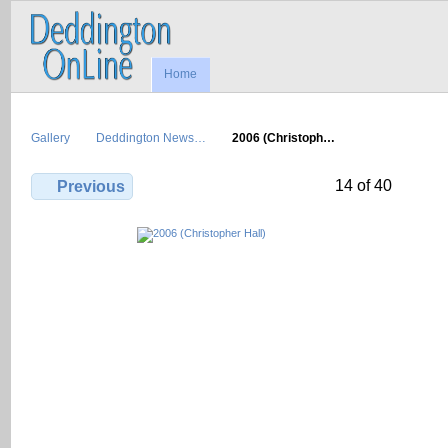
Home
Gallery
Deddington News…
2006 (Christoph…
14 of 40
Previous