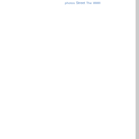
Street
photos
The
WWII