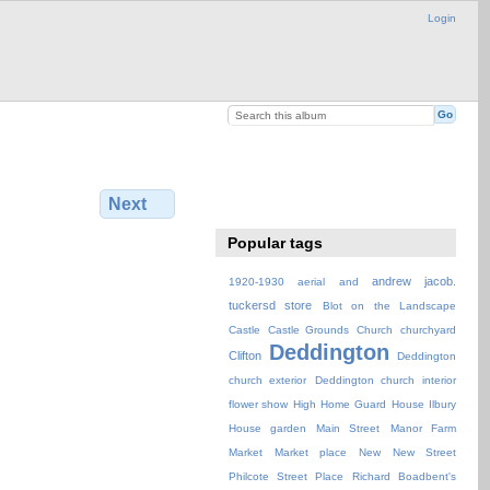
Login
Next
Popular tags
andrew jacob.
1920-1930
aerial
and
tuckersd store
Blot on the Landscape
Castle
Castle Grounds
Church
churchyard
Deddington
Clifton
Deddington
church exterior
Deddington church interior
flower show
High
Home Guard
House
Ilbury
House garden
Main Street
Manor Farm
Market
Market place
New
New Street
Philcote Street
Place
Richard Boadbent's