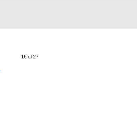
16 of 27