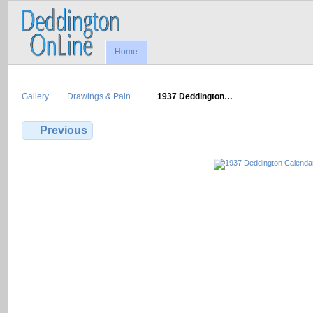
Home
Gallery
Drawings & Pain…
1937 Deddington…
Previous