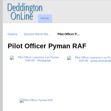
Home
Gallery
Second World Wa…
Pilot Officer P…
Pilot Officer Pyman RAF