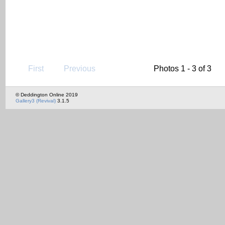
First
Previous
Photos 1 - 3 of 3
© Deddington Online 2019
Gallery3 (Revival)
3.1.5