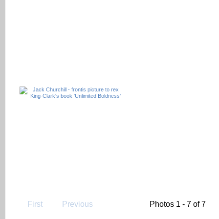
First
Previous
Photos 1 - 7 of 7