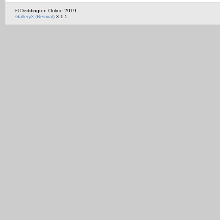
© Deddington Online 2019
Gallery3 (Revival)
3.1.5