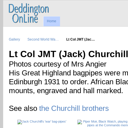
Home
Gallery
Second World Wa…
Lt Col JMT (Jac…
Lt Col JMT (Jack) Churchi
Photos courtesy of Mrs Angier
His Great Highland bagpipes were m
Edinburgh 1931 to order. African Blac
mounts, engraved and hall marked.
See also
the Churchill brothers