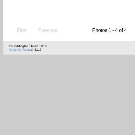
First
Previous
Photos 1 - 4 of 4
© Deddington Online 2019
Gallery3 (Revival)
3.1.5