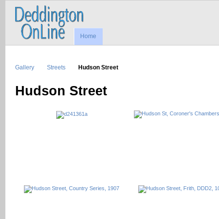
Home
Gallery
Streets
Hudson Street
Hudson Street