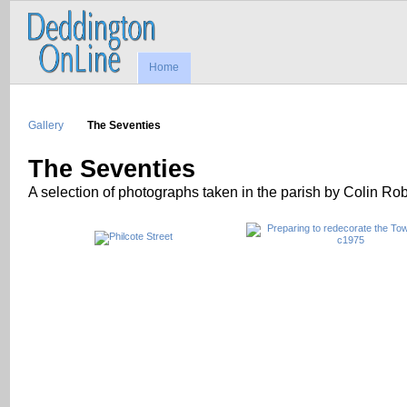
Home
Gallery
The Seventies
The Seventies
A selection of photographs taken in the parish by Colin Ro