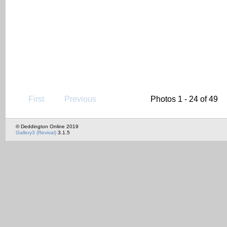
First
Previous
Photos 1 - 24 of 49
© Deddington Online 2019
Gallery3 (Revival)
3.1.5