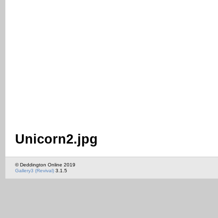
Unicorn2.jpg
© Deddington Online 2019
Gallery3 (Revival)
3.1.5