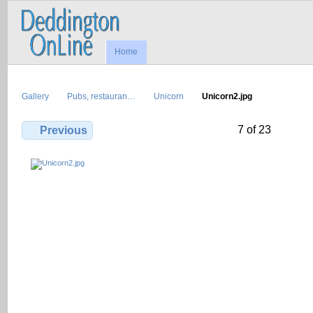
Home
Gallery
Pubs, restauran…
Unicorn
Unicorn2.jpg
7 of 23
Previous