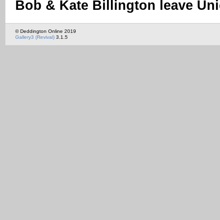
Bob & Kate Billington leave Un
© Deddington Online 2019
Gallery3 (Revival)
3.1.5