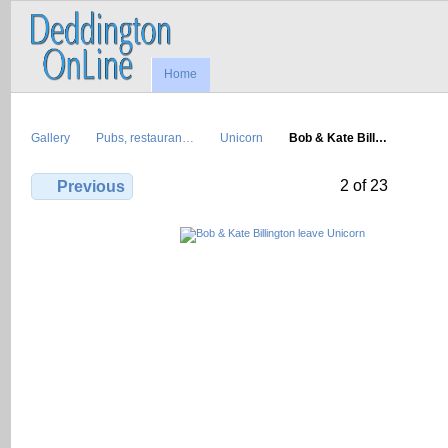
Home
Gallery
Pubs, restauran…
Unicorn
Bob & Kate Bill…
2 of 23
Previous