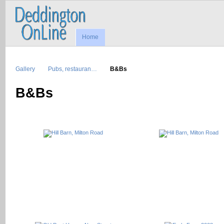
Home
Gallery
Pubs, restauran…
B&Bs
B&Bs