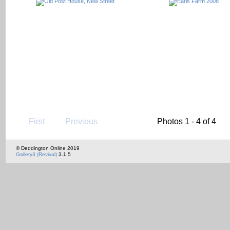
First
Previous
Photos 1 - 4 of 4
© Deddington Online 2019
Gallery3 (Revival)
3.1.5