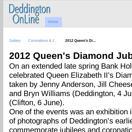
Home
Gallery
Coronations & J…
2012 Queen's Di…
2012 Queen's Diamond Jub
On an extended late spring Bank Hol
celebrated Queen Elizabeth II’s Dia
taken by Jenny Anderson, Jill Chee
and Bryn Williams (Deddington, 4 Ju
(Clifton, 6 June).
One of the events was an exhibition 
of photographs of Deddington’s earlier
commemorate jubilees and coronati