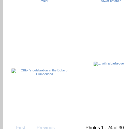
First
Previous
Photos 1 - 24 of 30