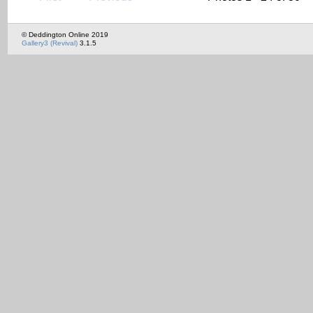
© Deddington Online 2019
Gallery3 (Revival)
3.1.5