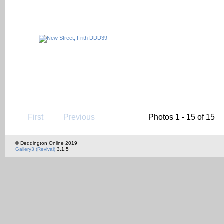
First
Previous
Photos 1 - 15 of 15
© Deddington Online 2019
Gallery3 (Revival)
3.1.5