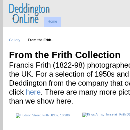
Home
Gallery
From the Frith…
From the Frith Collection
Francis Frith (1822-98) photographe
the UK. For a selection of 1950s and
Deddington from the company that ow
click
here
. There are many more pictu
than we show here.