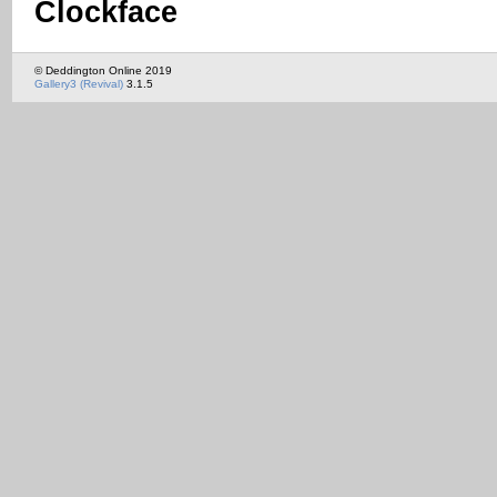
Clockface
© Deddington Online 2019
Gallery3 (Revival)
3.1.5