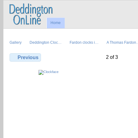
Home
Gallery
Deddington Cloc…
Fardon clocks i…
A Thomas Fardon
2 of 3
Previous