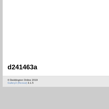
d241463a
© Deddington Online 2019
Gallery3 (Revival)
3.1.5