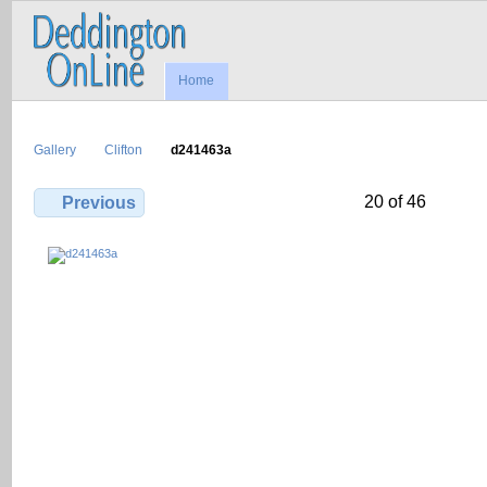
Home
Gallery
Clifton
d241463a
20 of 46
Previous