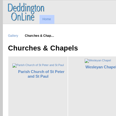
Home
Gallery
Churches & Chap…
Churches & Chapels
Wesleyan Chape
Parish Church of St Peter
and St Paul