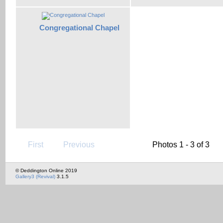
Congregational Chapel
First
Previous
Photos 1 - 3 of 3
© Deddington Online 2019
Gallery3 (Revival)
3.1.5