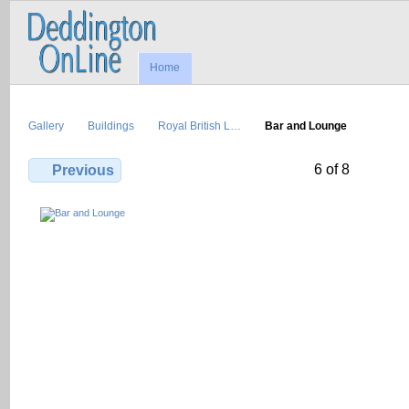
Home
Gallery
Buildings
Royal British L…
Bar and Lounge
6 of 8
Previous