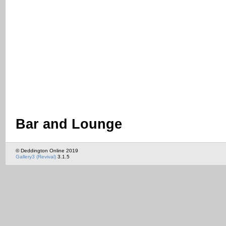
Bar and Lounge
© Deddington Online 2019
Gallery3 (Revival)
3.1.5