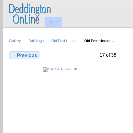
Home
Gallery
Buildings
Old Post House
Old Post House…
17 of 38
Previous