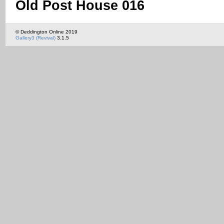
Old Post House 016
© Deddington Online 2019
Gallery3 (Revival)
3.1.5