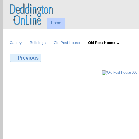
Home
Gallery
Buildings
Old Post House
Old Post House…
Previous