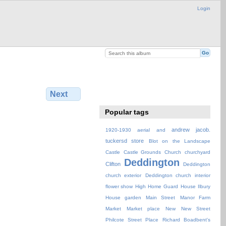
Login
Next
Popular tags
andrew jacob.
1920-1930
aerial
and
tuckersd store
Blot on the Landscape
Castle
Castle Grounds
Church
churchyard
Deddington
Clifton
Deddington
church exterior
Deddington church interior
flower show
High
Home Guard
House
Ilbury
House garden
Main Street
Manor Farm
Market
Market place
New
New Street
Philcote Street
Place
Richard Boadbent's