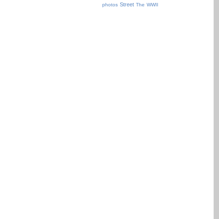
Street
photos
The
WWII