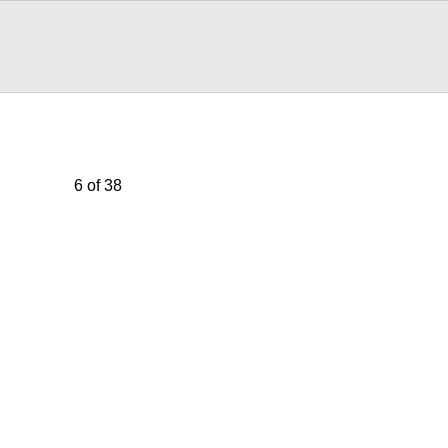
6 of 38