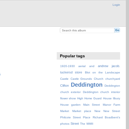
Login
Popular tags
andrew jacob.
1920-1930
aerial
and
tuckersd store
Blot on the Landscape
Castle
Castle Grounds
Church
churchyard
Deddington
Clifton
Deddington
church exterior
Deddington church interior
flower show
High
Home Guard
House
Ilbury
House garden
Main Street
Manor Farm
Market
Market place
New
New Street
Philcote Street
Place
Richard Boadbent's
Street
photos
The
WWII