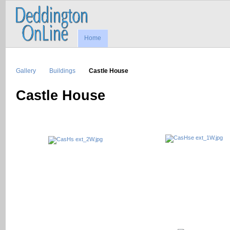
Home
Gallery
Buildings
Castle House
Castle House