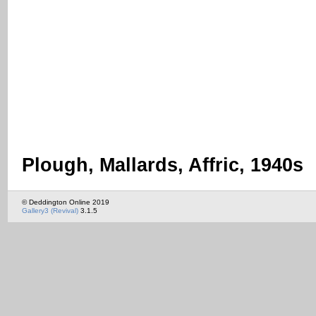
Plough, Mallards, Affric, 1940s
© Deddington Online 2019
Gallery3 (Revival)
3.1.5