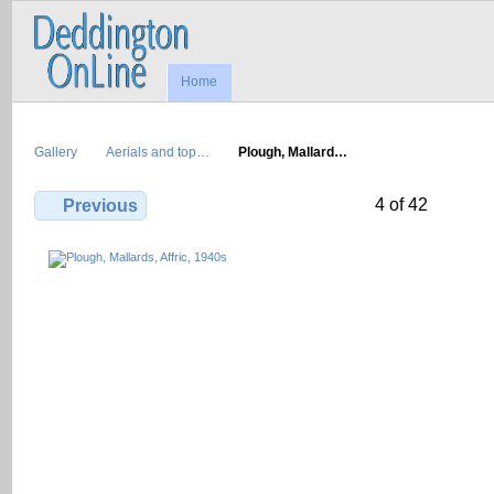
Home
Gallery
Aerials and top…
Plough, Mallard…
4 of 42
Previous