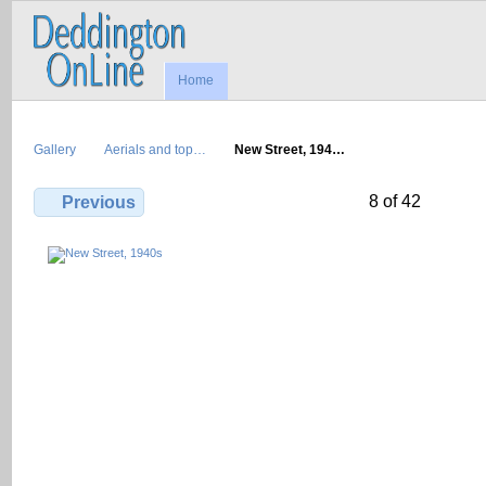
Home
Gallery
Aerials and top…
New Street, 194…
8 of 42
Previous