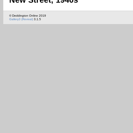
New Street, 1940s
© Deddington Online 2019
Gallery3 (Revival)
3.1.5